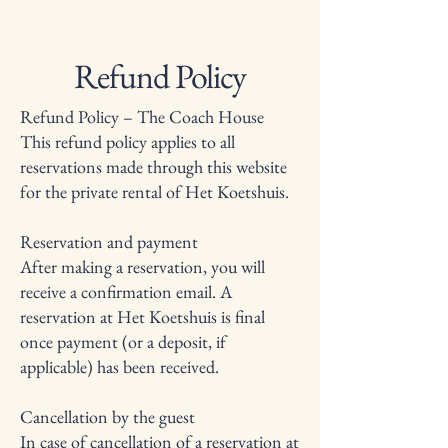
Refund Policy
Refund Policy – The Coach House
This refund policy applies to all
reservations made through this website
for the private rental of Het Koetshuis.
Reservation and payment
After making a reservation, you will
receive a confirmation email. A
reservation at Het Koetshuis is final
once payment (or a deposit, if
applicable) has been received.
Cancellation by the guest
In case of cancellation of a reservation at