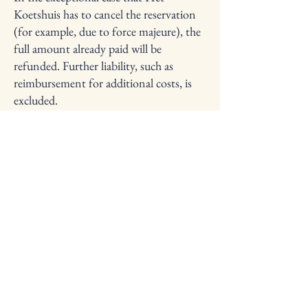
Koetshuis has to cancel the reservation
(for example, due to force majeure), the
full amount already paid will be
refunded. Further liability, such as
reimbursement for additional costs, is
excluded.
Changes
Want to change your reservation? Please
contact us as soon as possible. We'll
assess the feasibility of a change on a
case-by-case basis, but we can't
guarantee it.
Refunds
Where applicable, refunds will be
processed within 14 days of cancellation
using the same payment method used.