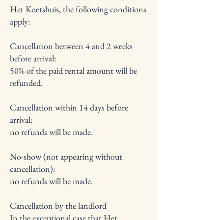
Het Koetshuis, the following conditions
apply:
Cancellation between 4 and 2 weeks
before arrival:
50% of the paid rental amount will be
refunded.
Cancellation within 14 days before
arrival:
no refunds will be made.
No-show (not appearing without
cancellation):
no refunds will be made.
Cancellation by the landlord
In the exceptional case that Het